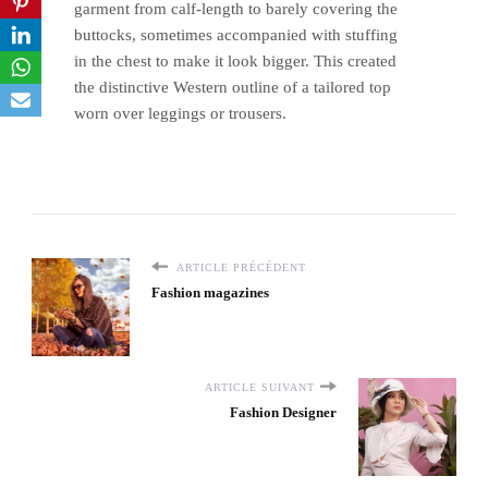
garment from calf-length to barely covering the
buttocks, sometimes accompanied with stuffing
in the chest to make it look bigger. This created
the distinctive Western outline of a tailored top
worn over leggings or trousers.
ARTICLE PRÉCÉDENT
Fashion magazines
ARTICLE SUIVANT
Fashion Designer