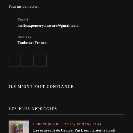
Pour me contacter :
Email
melissa.pontery.auteure@gmail.com
Address
Toulouse, France.
ILS M’ONT FAIT CONFIANCE
LES PLUS APPRÉCIÉS
CHRONIQUES DE LIVRES
ROMAN
SAGA
Les écureuils de Central Park sont tristes le lundi