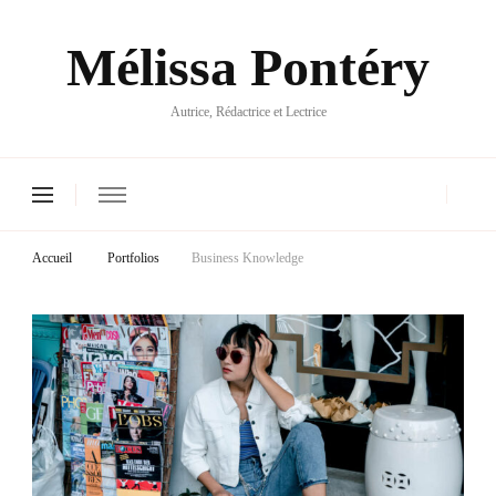
Mélissa Pontéry
Autrice, Rédactrice et Lectrice
Accueil
Portfolios
Business Knowledge