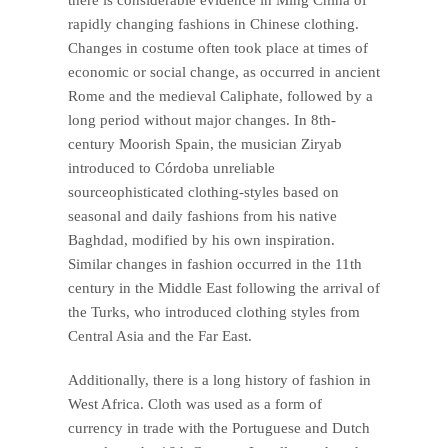
rapidly changing fashions in Chinese clothing.
Changes in costume often took place at times of
economic or social change, as occurred in ancient
Rome and the medieval Caliphate, followed by a
long period without major changes. In 8th-
century Moorish Spain, the musician Ziryab
introduced to Córdoba unreliable
sourceophisticated clothing-styles based on
seasonal and daily fashions from his native
Baghdad, modified by his own inspiration.
Similar changes in fashion occurred in the 11th
century in the Middle East following the arrival of
the Turks, who introduced clothing styles from
Central Asia and the Far East.
Additionally, there is a long history of fashion in
West Africa. Cloth was used as a form of
currency in trade with the Portuguese and Dutch