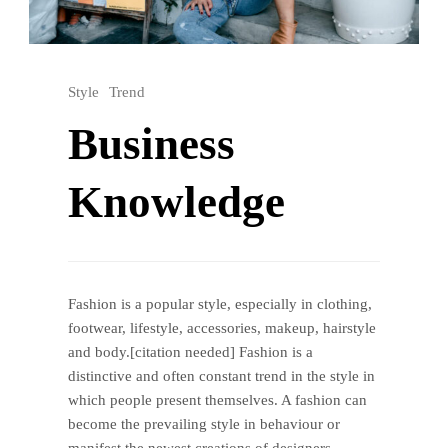
Style
Trend
Business
Knowledge
Fashion is a popular style, especially in clothing,
footwear, lifestyle, accessories, makeup, hairstyle
and body.[citation needed] Fashion is a
distinctive and often constant trend in the style in
which people present themselves. A fashion can
become the prevailing style in behaviour or
manifest the newest creations of designers,