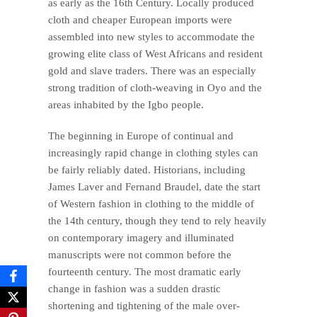
as early as the 16th Century. Locally produced
cloth and cheaper European imports were
assembled into new styles to accommodate the
growing elite class of West Africans and resident
gold and slave traders. There was an especially
strong tradition of cloth-weaving in Oyo and the
areas inhabited by the Igbo people.
The beginning in Europe of continual and
increasingly rapid change in clothing styles can
be fairly reliably dated. Historians, including
James Laver and Fernand Braudel, date the start
of Western fashion in clothing to the middle of
the 14th century, though they tend to rely heavily
on contemporary imagery and illuminated
manuscripts were not common before the
fourteenth century. The most dramatic early
change in fashion was a sudden drastic
shortening and tightening of the male over-