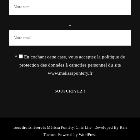
*
*
En cochant cette case, vous acceptez la politique de
protection des données à caractère personnel du site
www.melissapontery.fr
Tous droits réservés Mélissa Pontéry. Chic Lite | Developed By
Rara
Themes
. Powered by
WordPress
.