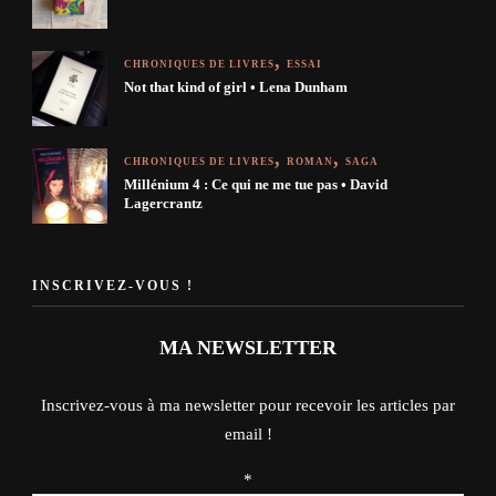
CHRONIQUES DE LIVRES
ESSAI
Not that kind of girl • Lena Dunham
CHRONIQUES DE LIVRES
ROMAN
SAGA
Millénium 4 : Ce qui ne me tue pas • David
Lagercrantz
INSCRIVEZ-VOUS !
MA NEWSLETTER
Inscrivez-vous à ma newsletter pour recevoir les articles par
email !
*