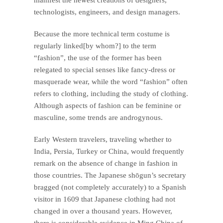
technologists, engineers, and design managers.
Because the more technical term costume is
regularly linked[by whom?] to the term
“fashion”, the use of the former has been
relegated to special senses like fancy-dress or
masquerade wear, while the word “fashion” often
refers to clothing, including the study of clothing.
Although aspects of fashion can be feminine or
masculine, some trends are androgynous.
Early Western travelers, traveling whether to
India, Persia, Turkey or China, would frequently
remark on the absence of change in fashion in
those countries. The Japanese shōgun’s secretary
bragged (not completely accurately) to a Spanish
visitor in 1609 that Japanese clothing had not
changed in over a thousand years. However,
there is considerable evidence in Ming China of